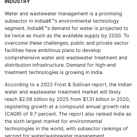
INDUSTRY
Water and wastewater management is a promising
subsector in Indiaâ€™s environmental technology
segment. Indiaâ€™s demand for water is projected to
be twice as much as the available supply by 2030. To
overcome these challenges, public and private sector
facilities have ambitious plans to develop
comprehensive water and wastewater treatment and
distribution infrastructure. Demand for high-end
treatment technologies is growing in India.
According to a 2022 Frost & Sullivan report, the Indian
water and wastewater treatment market will likely
reach $2.08 billion by 2025 from $1.31 billion in 2020,
registering growth at a compound annual growth rate
(CAGR) of 9.7 percent. The report also ranked India as
the sixth largest market for environmental
technologies in the world, with subsector rankings of
second for water/wastewater management.