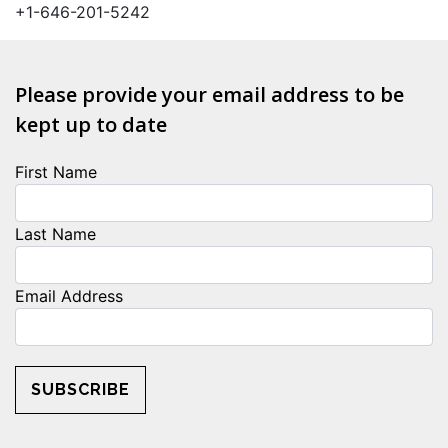
+1-646-201-5242
Please provide your email address to be
kept up to date
First Name
Last Name
Email Address