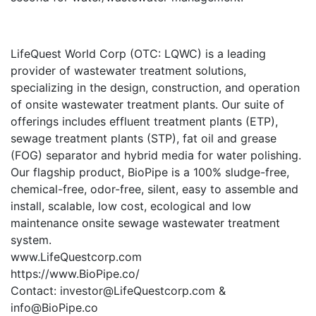
LifeQuest World Corp (OTC: LQWC) is a leading
provider of wastewater treatment solutions,
specializing in the design, construction, and operation
of onsite wastewater treatment plants. Our suite of
offerings includes effluent treatment plants (ETP),
sewage treatment plants (STP), fat oil and grease
(FOG) separator and hybrid media for water polishing.
Our flagship product, BioPipe is a 100% sludge-free,
chemical-free, odor-free, silent, easy to assemble and
install, scalable, low cost, ecological and low
maintenance onsite sewage wastewater treatment
system.
www.LifeQuestcorp.com
https://www.BioPipe.co/
Contact: investor@LifeQuestcorp.com &
info@BioPipe.co