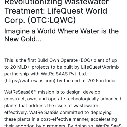
Revolutionizing Wastewater
Treatment: LifeQuest World
Corp. (OTC:LQWC)
Imagine a World Where Water is the
New Gold...
This is the first Build Own Operate (BOO) plant of up
to 20 MLD+ projects to be built by LifeQuest/Abrimix
partnership with WatRe SAAS Pvt. Ltd.
(https://watresaas.com) by the end of 2026 in India.
WatReSaasâ€™ mission is to design, develop,
construct, own, and operate technologically advanced
plants that address the issue of wastewater
effectively. WatRe SaaSis committed to deploying
these plants in a cost-effective manner, accelerating
their adoption by customers. By doing so, WatRe SaaS