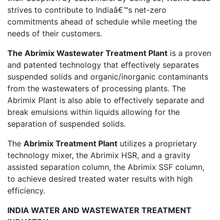
strives to contribute to Indiaâ€™s net-zero
commitments ahead of schedule while meeting the
needs of their customers.
The Abrimix Wastewater Treatment Plant
is a proven
and patented technology that effectively separates
suspended solids and organic/inorganic contaminants
from the wastewaters of processing plants. The
Abrimix Plant is also able to effectively separate and
break emulsions within liquids allowing for the
separation of suspended solids.
The
Abrimix Treatment Plant
utilizes a proprietary
technology mixer, the Abrimix HSR, and a gravity
assisted separation column, the Abrimix SSF column,
to achieve desired treated water results with high
efficiency.
INDIA WATER AND WASTEWATER TREATMENT