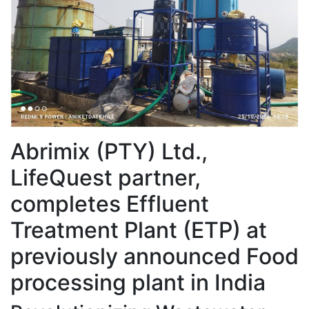
Abrimix (PTY) Ltd.,
LifeQuest partner,
completes Effluent
Treatment Plant (ETP) at
previously announced Food
processing plant in India